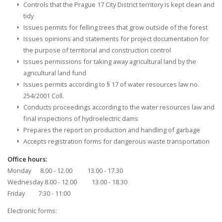
Controls that the Prague 17 City District territory is kept clean and
tidy
Issues permits for felling trees that grow outside of the forest
Issues opinions and statements for project documentation for
the purpose of territorial and construction control
Issues permissions for taking away agricultural land by the
agricultural land fund
Issues permits according to § 17 of water resources law no.
254/2001 Coll.
Conducts proceedings according to the water resources law and
final inspections of hydroelectric dams
Prepares the report on production and handling of garbage
Accepts registration forms for dangerous waste transportation
Office hours:
Monday 8.00 - 12.00 13.00 - 17.30
Wednesday 8.00 - 12.00 13.00 - 18.30
Friday 7:30 - 11:00
Electronic forms: