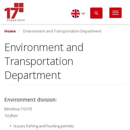
Skip
to
main
content
English
Home
Environment and Transportation Department
Environment and
Transportation
Department
Environment division:
Bendova 1121/5
1st floor
Issues fishing and hunting permits