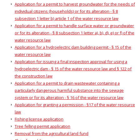
Application for a permit to harvest groundwater for the needs of
individual citizens (households) or for its alteration - § 8
subsection 1 letter b) article 1 of the water resource law
Application for a permit to handle surface water or groundwater
or for its alteration - § 8 subsection 1 letter a), b), d), e) or f) of the
water resource law
Application for a hydroelectric dam building permit - § 15 of the
water resource law
Application for issuing a final inspection approval for using a
hydroelectric dam - § 15 of the water resource law and § 122 of
the construction law
Application for a permit to drain wastewater containing a
particularly dangerous harmful substance into the sewage
system or for its alteration - § 16 of the water resource law
Application for granting a permission - §17 of the water resource
law
Fishing license application
Tree felling permit application
Removal from the agricultural land fund