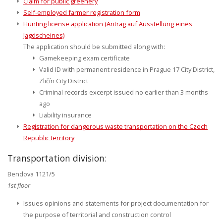
Claim for public greenery
Self-employed farmer registration form
Hunting license application (Antrag auf Ausstellung eines
Jagdscheines)
The application should be submitted along with:
Gamekeeping exam certificate
Valid ID with permanent residence in Prague 17 City District,
Zličín City District
Criminal records excerpt issued no earlier than 3 months
ago
Liability insurance
Registration for dangerous waste transportation on the Czech
Republic territory
Transportation division:
Bendova 1121/5
1st floor
Issues opinions and statements for project documentation for
the purpose of territorial and construction control