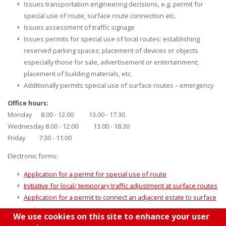
Issues transportation engineering decisions, e.g. permit for
special use of route, surface route connection etc.
Issues assessment of traffic signage
Issues permits for special use of local routes: establishing
reserved parking spaces; placement of devices or objects
especially those for sale, advertisement or entertainment;
placement of building materials, etc.
Additionally permits special use of surface routes – emergency
Office hours:
Monday 8.00 - 12.00 13.00 - 17.30
Wednesday 8.00 - 12.00 13.00 - 18.30
Friday 7:30 - 11:00
Electronic forms:
Application for a permit for special use of route
Initiative for local/ temporary traffic adjustment at surface routes
Application for a permit to connect an adjacent estate to surface
routes
We use cookies on this site to enhance your user