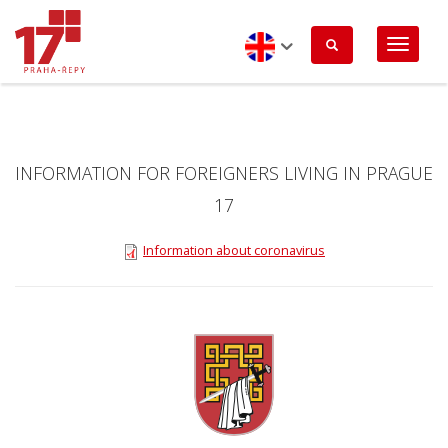
Skip
to
main
content
English
INFORMATION FOR FOREIGNERS LIVING IN PRAGUE
17
Information about coronavirus