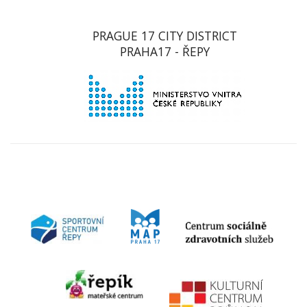
PRAGUE 17 CITY DISTRICT
PRAHA17 - ŘEPY